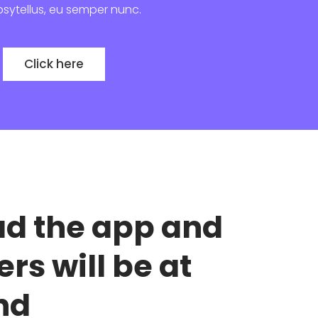
bsytellus, eu semper nunc.
Click here
d the app and
ers will be at
nd