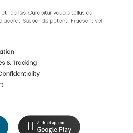
t facilisis. Curabitur vaucib tellus eu
lacerat. Suspendis potenti. Praesent vel
tation
es & Tracking
Confidentiality
rt
Android app on
Google Play