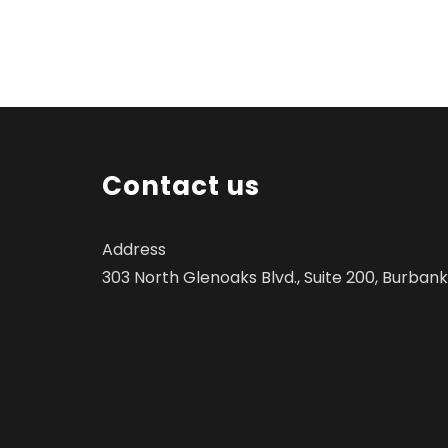
Contact us
Address
303 North Glenoaks Blvd., Suite 200, Burbank