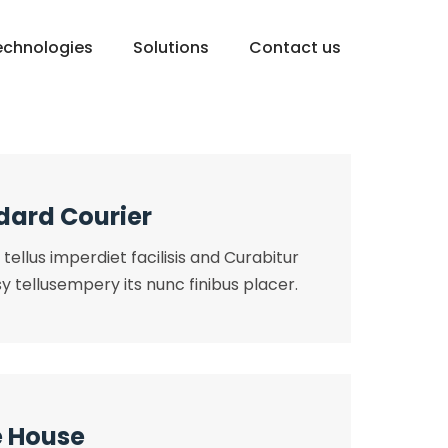
echnologies
Solutions
Contact us
dard Courier
tellus imperdiet facilisis and Curabitur
y tellusempery its nunc finibus placer.
 House