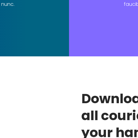
 nunc.
fauci
Downloa
all couri
your ha