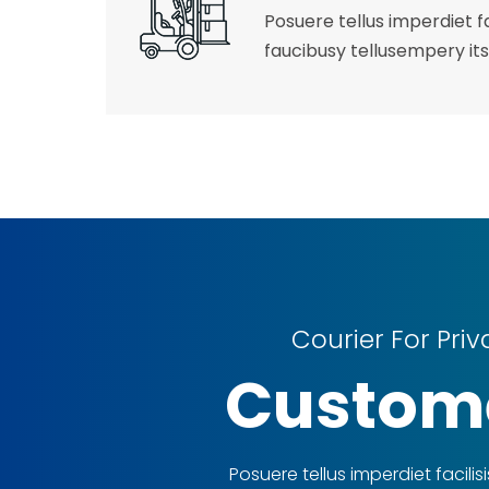
Posuere tellus imperdiet fa
faucibusy tellusempery its
Courier For Priv
Custom
Posuere tellus imperdiet facilisi