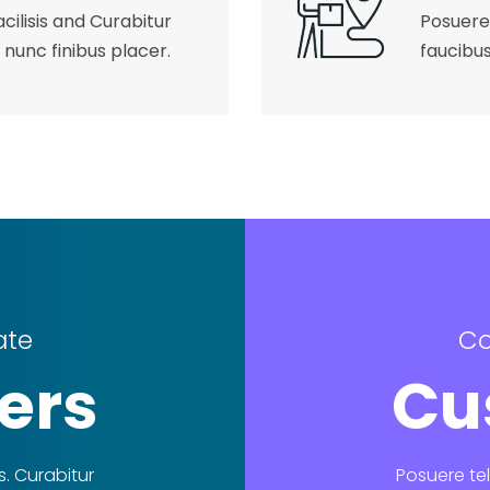
cilisis and Curabitur
Posuere 
 nunc finibus placer.
faucibus
ate
Co
ers
Cu
s. Curabitur
Posuere tel