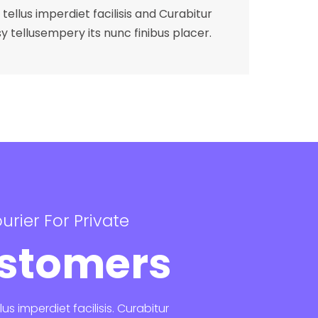
tellus imperdiet facilisis and Curabitur
y tellusempery its nunc finibus placer.
urier For Private
stomers
lus imperdiet facilisis. Curabitur