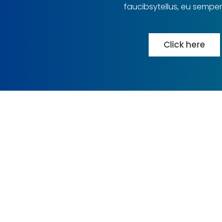
faucibsytellus, eu semper
Click here