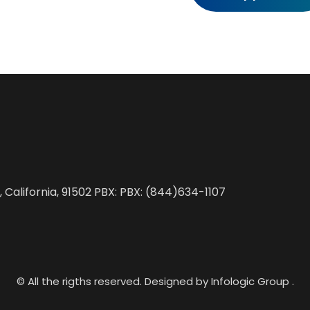
, California, 91502 PBX: PBX: (844)634-1107
© All the rigths reserved. Designed by Infologic Group .