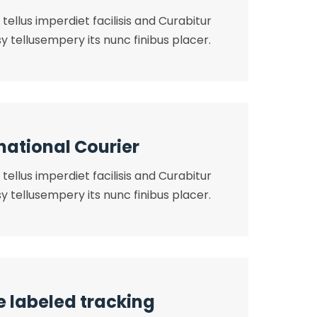
tellus imperdiet facilisis and Curabitur
y tellusempery its nunc finibus placer.
national Courier
tellus imperdiet facilisis and Curabitur
y tellusempery its nunc finibus placer.
e labeled tracking