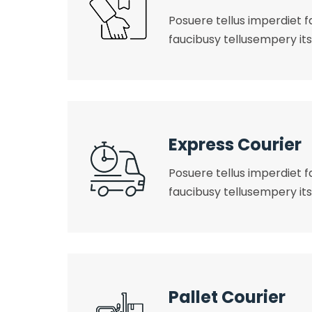
Posuere tellus imperdiet fa
faucibusy tellusempery its
Express Courier
Posuere tellus imperdiet fa
faucibusy tellusempery its
Pallet Courier