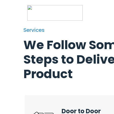
Services
Services
We Follow So
Steps to Deliv
Product
Door to Door