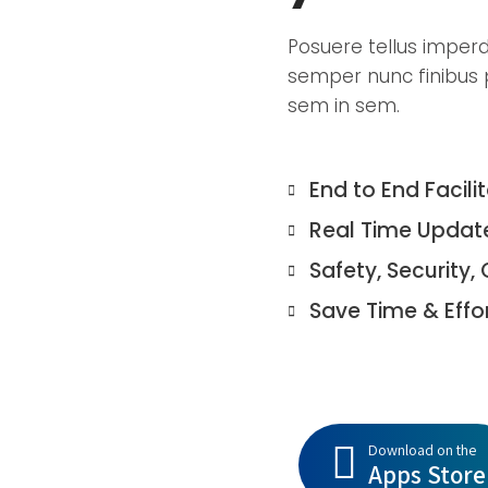
Posuere tellus imperdie
semper nunc finibus p
sem in sem.
End to End Facili
Real Time Updat
Safety, Security, 
Save Time & Effo
Download on the
Apps Store