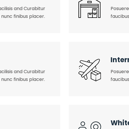
cilisis and Curabitur
Posuere 
 nunc finibus placer.
faucibus
Inter
cilisis and Curabitur
Posuere 
 nunc finibus placer.
faucibus
Whit