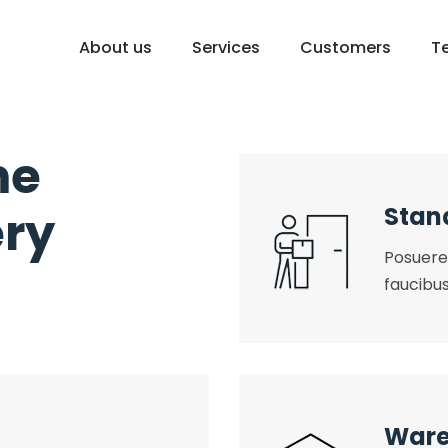
About us
Services
Customers
T
me
ery
Stan
Posuere 
faucibus
Ware